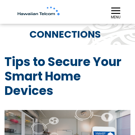
≡︎
MENU
CONNECTIONS
Tips to Secure Your
Smart Home
Devices