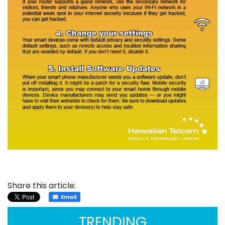
Share this article:
Email
TRENDING