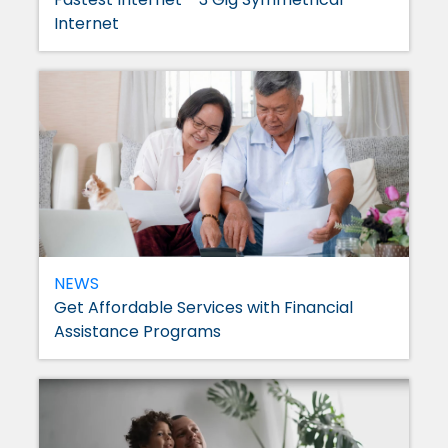
Internet
NEWS
Get Affordable Services with Financial
Assistance Programs