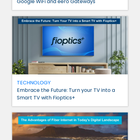
Google WiFi and eero Gateways
TECHNOLOGY
Embrace the Future: Turn your TV into a
Smart TV with Fioptics+