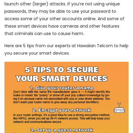
launch other (larger) attacks. If you’re not using unique
passwords, they may be able to use your password to
access some of your other accounts online. And some of
these smart devices have cameras and other features
that criminals can use to cause harm.
Here are 5 tips from our experts at Hawaiian Telcom to help
you secure your smart devices.