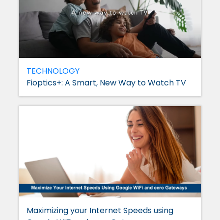
TECHNOLOGY
Fioptics+: A Smart, New Way to Watch TV
Maximizing your Internet Speeds using