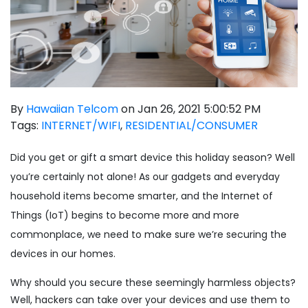
By
Hawaiian Telcom
on Jan 26, 2021 5:00:52 PM
Tags:
INTERNET/WIFI
,
RESIDENTIAL/CONSUMER
Did you get or gift a smart device this holiday season? Well
you’re certainly not alone! As our gadgets and everyday
household items become smarter, and the Internet of
Things (IoT) begins to become more and more
commonplace, we need to make sure we’re securing the
devices in our homes.
Why should you secure these seemingly harmless objects?
Well, hackers can take over your devices and use them to