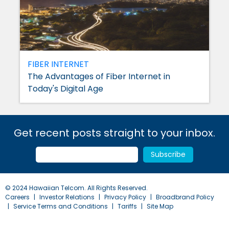
FIBER INTERNET
The Advantages of Fiber Internet in
Today's Digital Age
Get recent posts straight to your inbox.
© 2024 Hawaiian Telcom. All Rights Reserved.
Careers
Investor Relations
Privacy Policy
Broadbrand Policy
Service Terms and Conditions
Tariffs
Site Map