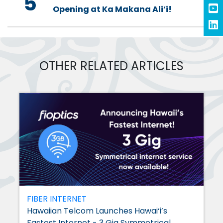
5
Opening at Ka Makana Ali‘i!
OTHER RELATED ARTICLES
FIBER INTERNET
Hawaiian Telcom Launches Hawai‘i’s
Fastest Internet - 3 Gig Symmetrical