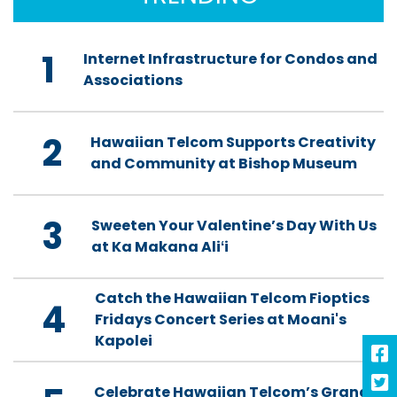
1
Internet Infrastructure for Condos and
Associations
2
Hawaiian Telcom Supports Creativity
and Community at Bishop Museum
3
Sweeten Your Valentine’s Day With Us
at Ka Makana Aliʻi
Catch the Hawaiian Telcom Fioptics
4
Fridays Concert Series at Moani's
Kapolei
Celebrate Hawaiian Telcom’s Grand