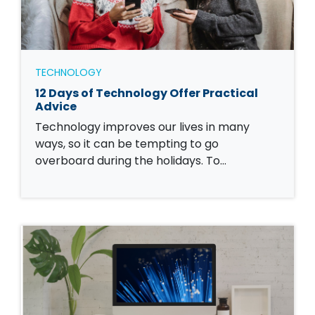
TECHNOLOGY
12 Days of Technology Offer Practical
Advice
Technology improves our lives in many
ways, so it can be tempting to go
overboard during the holidays. To…