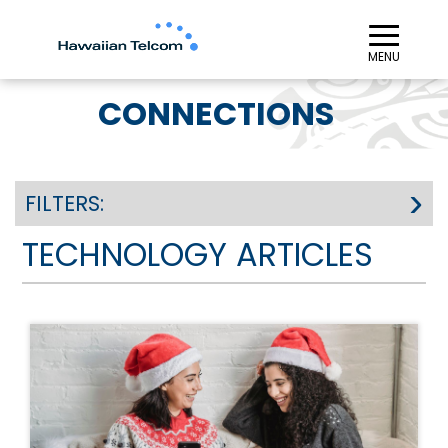
≡︎
MENU
CONNECTIONS
FILTERS:
TECHNOLOGY ARTICLES