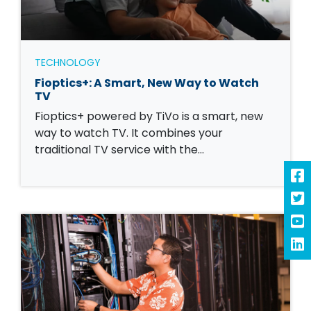
TECHNOLOGY
Fioptics+: A Smart, New Way to Watch
TV
Fioptics+ powered by TiVo is a smart, new
way to watch TV. It combines your
traditional TV service with the…