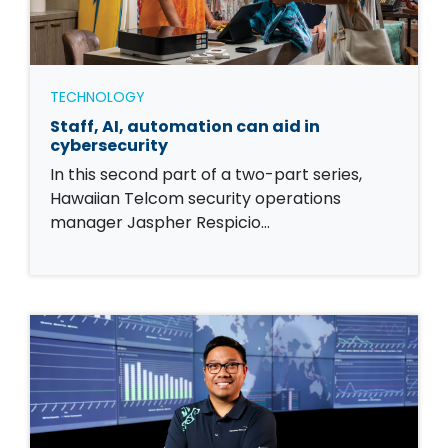
TECHNOLOGY
Staff, AI, automation can aid in
cybersecurity
In this second part of a two-part series,
Hawaiian Telcom security operations
manager Jaspher Respicio…