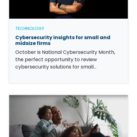
TECHNOLOGY
Cybersecurity insights for small and
midsize firms
October is National Cybersecurity Month,
the perfect opportunity to review
cybersecurity solutions for small…