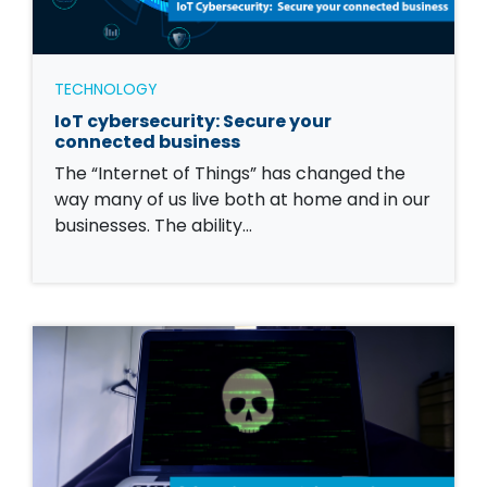
TECHNOLOGY
IoT cybersecurity: Secure your
connected business
The “Internet of Things” has changed the
way many of us live both at home and in our
businesses. The ability…