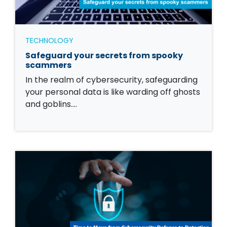
TECHNOLOGY
Safeguard your secrets from spooky
scammers
In the realm of cybersecurity, safeguarding
your personal data is like warding off ghosts
and goblins.…