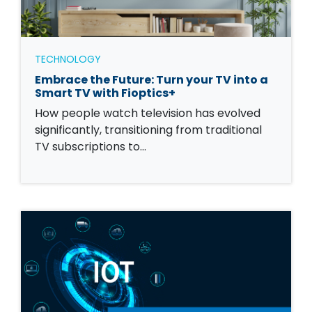
TECHNOLOGY
Embrace the Future: Turn your TV into a
Smart TV with Fioptics+
How people watch television has evolved
significantly, transitioning from traditional
TV subscriptions to…