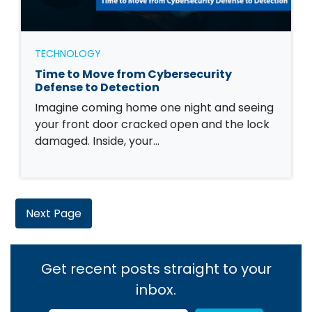
TECHNOLOGY
Time to Move from Cybersecurity
Defense to Detection
Imagine coming home one night and seeing
your front door cracked open and the lock
damaged. Inside, your…
Next Page
Get recent posts straight to your
inbox.