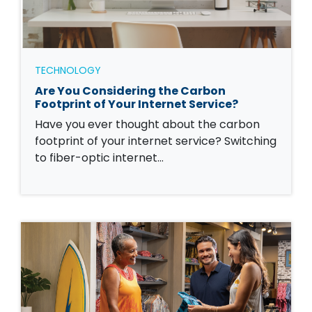
TECHNOLOGY
Are You Considering the Carbon
Footprint of Your Internet Service?
Have you ever thought about the carbon
footprint of your internet service? Switching
to fiber-optic internet…