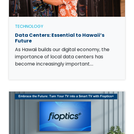
TECHNOLOGY
Data Centers: Essential to Hawaii’s
Future
As Hawaii builds our digital economy, the
importance of local data centers has
become increasingly important.…