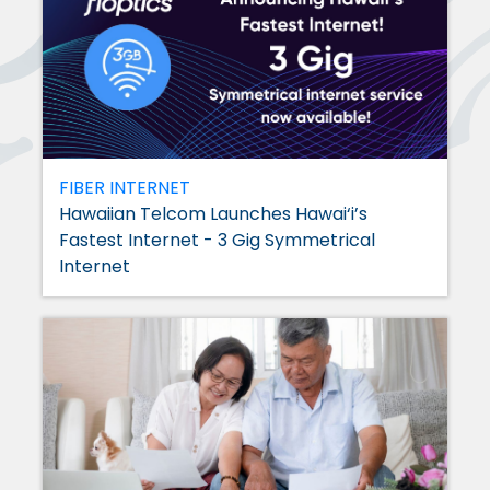
FIBER INTERNET
Hawaiian Telcom Launches Hawai‘i’s
Fastest Internet - 3 Gig Symmetrical
Internet