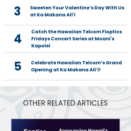
3
Sweeten Your Valentine’s Day With Us
at Ka Makana Aliʻi
Catch the Hawaiian Telcom Fioptics
4
Fridays Concert Series at Moani's
Kapolei
5
Celebrate Hawaiian Telcom’s Grand
Opening at Ka Makana Ali‘i!
OTHER RELATED ARTICLES