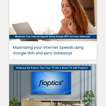
Maximizing your Internet Speeds using
Google WiFi and eero Gateways