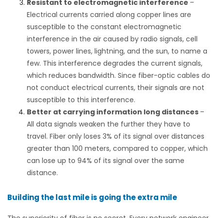
Resistant to electromagnetic interference
–
Electrical currents carried along copper lines are
susceptible to the constant electromagnetic
interference in the air caused by radio signals, cell
towers, power lines, lightning, and the sun, to name a
few. This interference degrades the current signals,
which reduces bandwidth. Since fiber-optic cables do
not conduct electrical currents, their signals are not
susceptible to this interference.
Better at carrying information long distances
–
All data signals weaken the further they have to
travel. Fiber only loses
3% of its signal
over distances
greater than 100 meters, compared to copper, which
can lose up to 94% of its signal over the same
distance.
Building the last mile is going the extra mile
The superiority of fiber is no secret. Every network engineer