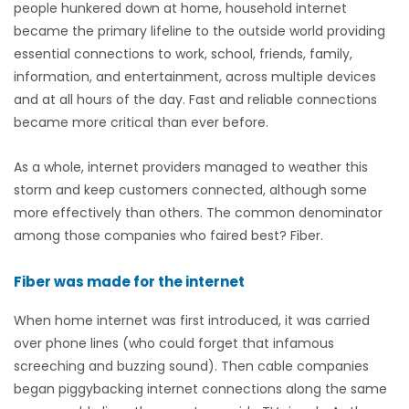
people hunkered down at home, household internet
became the primary lifeline to the outside world providing
essential connections to work, school, friends, family,
information, and entertainment, across multiple devices
and at all hours of the day. Fast and reliable connections
became more critical than ever before.
As a whole, internet providers managed to weather this
storm and keep customers connected, although some
more effectively than others. The common denominator
among those companies who faired best? Fiber.
Fiber was made for the internet
When home internet was first introduced, it was carried
over phone lines (who could forget that infamous
screeching and buzzing sound). Then cable companies
began piggybacking internet connections along the same