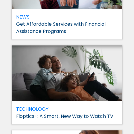
NEWS
Get Affordable Services with Financial
Assistance Programs
TECHNOLOGY
Fioptics+: A Smart, New Way to Watch TV