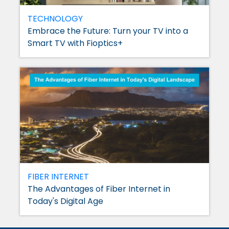
TECHNOLOGY
Embrace the Future: Turn your TV into a
Smart TV with Fioptics+
FIBER INTERNET
The Advantages of Fiber Internet in
Today's Digital Age