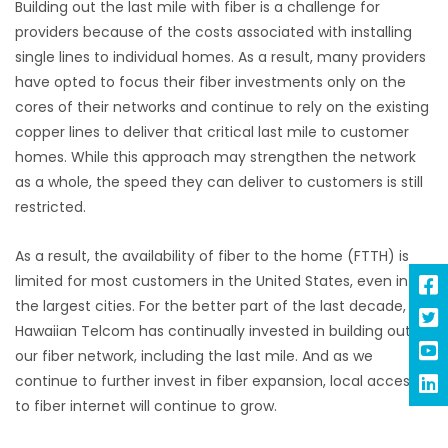
Building out the last mile with fiber is a challenge for
providers because of the costs associated with installing
single lines to individual homes. As a result, many providers
have opted to focus their fiber investments only on the
cores of their networks and continue to rely on the existing
copper lines to deliver that critical last mile to customer
homes. While this approach may strengthen the network
as a whole, the speed they can deliver to customers is still
restricted.
As a result, the availability of fiber to the home (FTTH) is
limited for most customers in the United States, even in
the largest cities. For the better part of the last decade,
Hawaiian Telcom has continually invested
in building out
our fiber network, including the last mile. And as we
continue to further invest in fiber expansion, local access
to fiber internet will continue to grow.