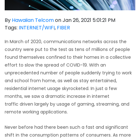
By
Hawaiian Telcom
on Jan 26, 2021 5:01:21 PM
Tags:
INTERNET/WIFI
,
FIBER
In March of 2020, communications networks across the
country were put to the test as tens of millions of people
found themselves confined to their homes in a collective
effort to slow the spread of COVID-19. With an
unprecedented number of people suddenly trying to work
and school from home, as well as stay entertained,
residential internet usage skyrocketed. In just a few
months, we saw a
dramatic increase in internet
traffic
driven largely by usage of gaming, streaming, and
remote working applications.
Never before had there been such a fast and significant
shift in the consumption patterns of consumers. As more