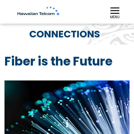
≡︎
MENU
CONNECTIONS
Fiber is the Future