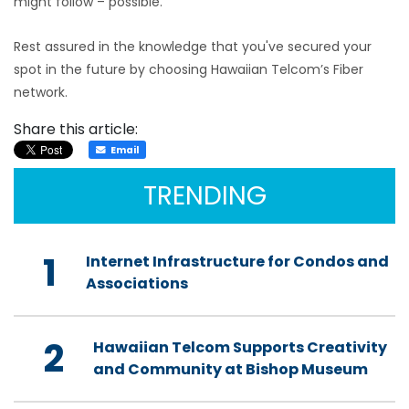
might follow – possible.
Rest assured in the knowledge that you've secured your
spot in the future by choosing Hawaiian Telcom’s Fiber
network.
Share this article:
Email
TRENDING
1
Internet Infrastructure for Condos and
Associations
2
Hawaiian Telcom Supports Creativity
and Community at Bishop Museum