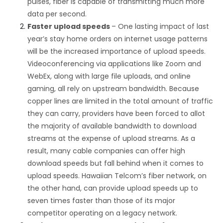
pulses, fiber is capable of transmitting much more
data per second.
Faster upload speeds
– One lasting impact of last
year’s stay home orders on internet usage patterns
will be the increased importance of upload speeds.
Videoconferencing via applications like Zoom and
WebEx, along with large file uploads, and online
gaming, all rely on upstream bandwidth. Because
copper lines are limited in the total amount of traffic
they can carry, providers have been forced to allot
the majority of available bandwidth to download
streams at the expense of upload streams. As a
result, many cable companies can offer high
download speeds but fall behind when it comes to
upload speeds. Hawaiian Telcom’s fiber network, on
the other hand, can provide upload speeds up to
seven times faster than those of its major
competitor operating on a legacy network.