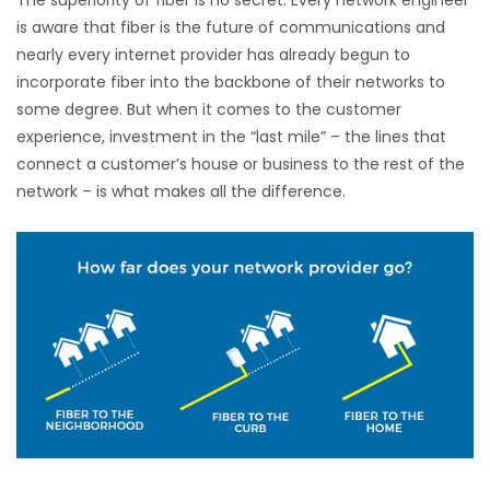
is aware that fiber is the future of communications and
nearly every internet provider has already begun to
incorporate fiber into the backbone of their networks to
some degree. But when it comes to the customer
experience, investment in the “last mile” – the lines that
connect a customer’s house or business to the rest of the
network – is what makes all the difference.