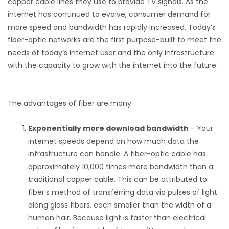
copper cable lines they use to provide TV signals. As the
internet has continued to evolve, consumer demand for
more speed and bandwidth has rapidly increased. Today’s
fiber-optic networks are the first purpose-built to meet the
needs of today’s internet user and the only infrastructure
with the capacity to grow with the internet into the future.
The advantages of fiber are many.
Exponentially more download bandwidth
– Your
internet speeds depend on how much data the
infrastructure can handle. A fiber-optic cable has
approximately
10,000 times
more bandwidth than a
traditional copper cable. This can be attributed to
fiber’s method of transferring data via pulses of light
along glass fibers, each smaller than the width of a
human hair. Because light is faster than electrical