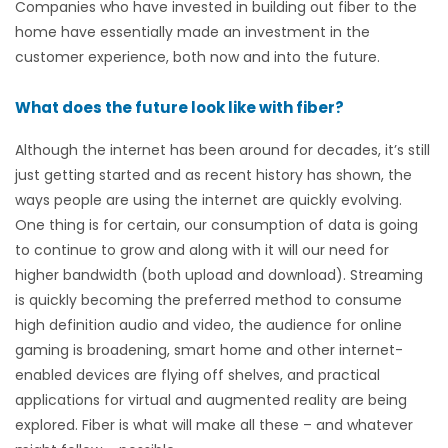
Companies who have invested in building out fiber to the
home have essentially made an investment in the
customer experience, both now and into the future.
What does the future look like with fiber?
Although the internet has been around for decades, it’s still
just getting started and as recent history has shown, the
ways people are using the internet are quickly evolving.
One thing is for certain, our consumption of data is going
to continue to grow and along with it will our need for
higher bandwidth (both upload and download). Streaming
is quickly becoming the preferred method to consume
high definition audio and video, the audience for online
gaming is broadening, smart home and other internet-
enabled devices are flying off shelves, and practical
applications for virtual and augmented reality are being
explored. Fiber is what will make all these – and whatever