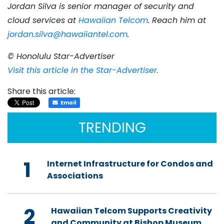
Jordan Silva is senior manager of security and
cloud services at
Hawaiian Telcom
. Reach him at
jordan.silva@hawaiiantel.com
.
© Honolulu Star-Advertiser
Visit this article in the Star-Advertiser.
Share this article:
Email
TRENDING
1
Internet Infrastructure for Condos and
Associations
2
Hawaiian Telcom Supports Creativity
and Community at Bishop Museum