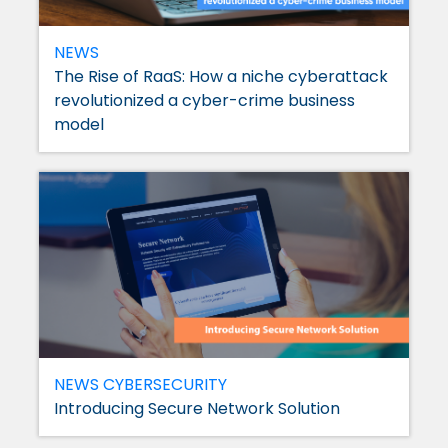
NEWS
The Rise of RaaS: How a niche cyberattack
revolutionized a cyber-crime business
model
NEWS
CYBERSECURITY
Introducing Secure Network Solution