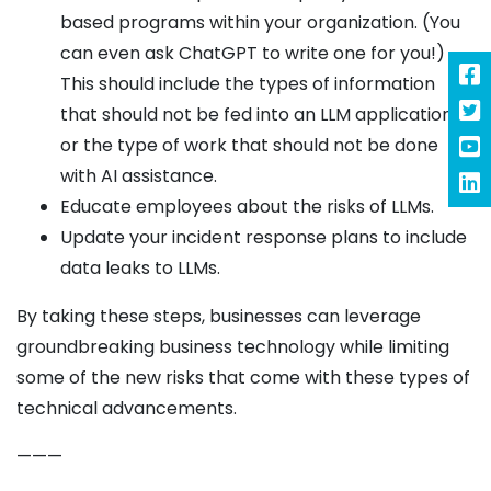
based programs within your organization. (You
can even ask ChatGPT to write one for you!)
This should include the types of information
that should not be fed into an LLM application
or the type of work that should not be done
with AI assistance.
Educate employees about the risks of LLMs.
Update your incident response plans to include
data leaks to LLMs.
By taking these steps, businesses can leverage
groundbreaking business technology while limiting
some of the new risks that come with these types of
technical advancements.
———