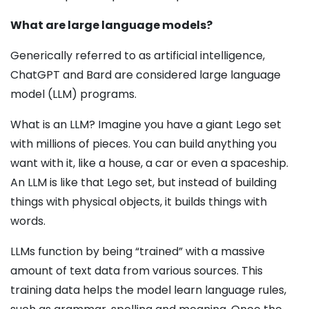
What are large language models?
Generically referred to as artificial intelligence,
Chat­GPT and Bard are considered large language
model (LLM) programs.
What is an LLM? Imagine you have a giant Lego set
with millions of pieces. You can build anything you
want with it, like a house, a car or even a spaceship.
An LLM is like that Lego set, but instead of building
things with physical objects, it builds things with
words.
LLMs function by being “trained” with a massive
amount of text data from various sources. This
training data helps the model learn language rules,