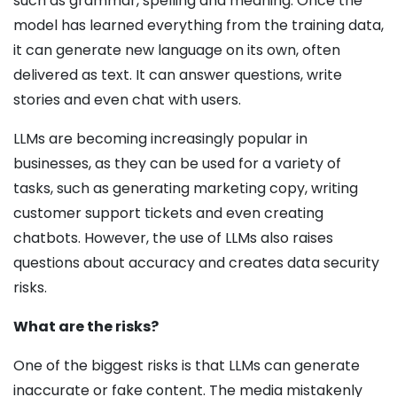
such as grammar, spelling and meaning. Once the
model has learned everything from the training data,
it can generate new language on its own, often
delivered as text. It can answer questions, write
stories and even chat with users.
LLMs are becoming increasingly popular in
businesses, as they can be used for a variety of
tasks, such as generating marketing copy, writing
customer support tickets and even creating
chatbots. However, the use of LLMs also raises
questions about accuracy and creates data security
risks.
What are the risks?
One of the biggest risks is that LLMs can generate
inaccurate or fake content. The media mistakenly