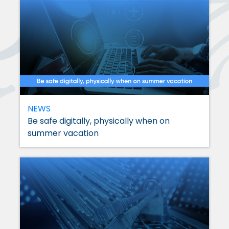
NEWS
Be safe digitally, physically when on
summer vacation