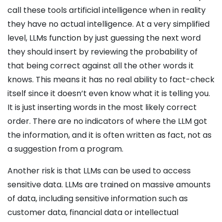
call these tools artificial intelligence when in reality
they have no actual intelligence. At a very simplified
level, LLMs function by just guessing the next word
they should insert by reviewing the probability of
that being correct against all the other words it
knows. This means it has no real ability to fact-check
itself since it doesn’t even know what it is telling you.
It is just inserting words in the most likely correct
order. There are no indicators of where the LLM got
the information, and it is often written as fact, not as
a suggestion from a program.
Another risk is that LLMs can be used to access
sensitive data. LLMs are trained on massive amounts
of data, including sensitive information such as
customer data, financial data or intellectual