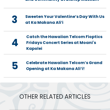
3
Sweeten Your Valentine’s Day With Us
at Ka Makana Aliʻi
Catch the Hawaiian Telcom Fioptics
4
Fridays Concert Series at Moani's
Kapolei
5
Celebrate Hawaiian Telcom’s Grand
Opening at Ka Makana Ali‘i!
OTHER RELATED ARTICLES