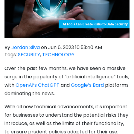
By
Jordan Silva
on Jun 6, 2023 10:53:40 AM
Tags:
SECURITY
,
TECHNOLOGY
Over the past few months, we have seen a massive
surge in the popularity of “artificial intelligence” tools,
with
OpenAI’s ChatGPT
and
Google’s Bard
platforms
dominating the news.
With all new technical advancements, it’s important
for businesses to understand the potential risks they
introduce, as well as the limits of their functionality,
to ensure prudent policies adopted for their use.