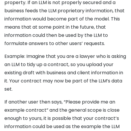
property. If an LLM is not properly secured and a
business feeds the LLM proprietary information, that
information would become part of the model. This
means that at some point in the future, that
information could then be used by the LLM to
formulate answers to other users’ requests.
Example: Imagine that you are a lawyer who is asking
an LLM to tidy up a contract, so you upload your
existing draft with business and client information in
it. Your contract may now be part of the LLM’s data
set.
If another user then says, “Please provide me an
example contract” and the general scope is close
enough to yours, it is possible that your contract’s
information could be used as the example the LLM