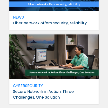
NEWS
Fiber network offers security, reliability
CYBERSECURITY
Secure Network in Action: Three
Challenges, One Solution