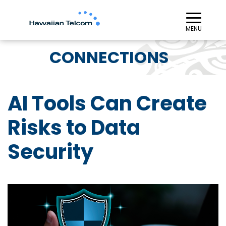
≡︎
MENU
CONNECTIONS
AI Tools Can Create
Risks to Data
Security