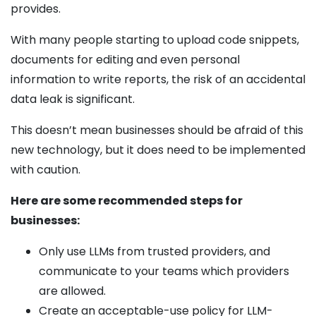
provides.
With many people starting to upload code snippets,
documents for editing and even personal
information to write reports, the risk of an accidental
data leak is significant.
This doesn’t mean businesses should be afraid of this
new technology, but it does need to be implemented
with caution.
Here are some recommended steps for
businesses:
Only use LLMs from trusted providers, and
communicate to your teams which providers
are allowed.
Create an acceptable-­use policy for LLM-