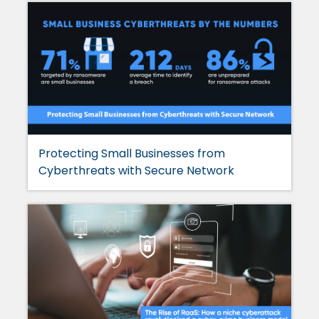
Protecting Small Businesses from
Cyberthreats with Secure Network