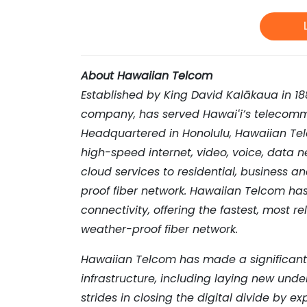
About Hawaiian Telcom
Established by King David Kalākaua in 1
company, has served Hawai
ʻ
i
’
s telecomm
Headquartered in Honolulu, Hawaiian Tel
high-speed internet, video, voice, data 
cloud services to residential, business a
proof fiber network. Hawaiian Telcom ha
connectivity, offering the fastest, most re
weather-proof fiber network.
Hawaiian Telcom has made a significant i
infrastructure, including laying new unde
strides in closing the digital divide by 