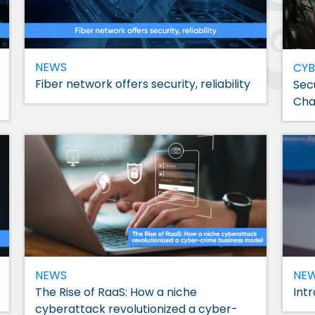
NEWS
CYB
Fiber network offers security, reliability
Sec
Cha
NEWS
NE
The Rise of RaaS: How a niche
Int
cyberattack revolutionized a cyber-