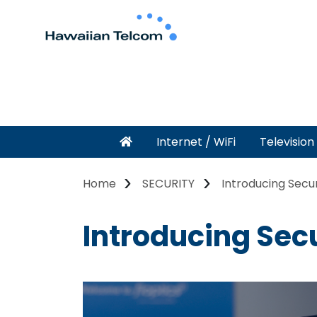
Internet / WiFi
Television
Home
SECURITY
Introducing Secu
Introducing Sec