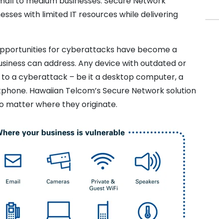
 small to medium businesses. Secure Network
sses with limited IT resources while delivering
 opportunities for cyberattacks have become a
usiness can address. Any device with outdated or
 to a cyberattack – be it a desktop computer, a
rtphone. Hawaiian Telcom’s Secure Network solution
o matter where they originate.