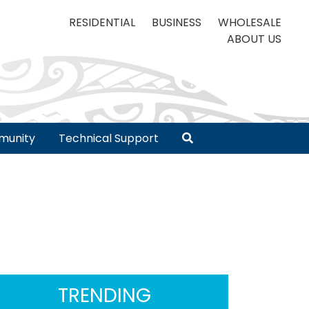
RESIDENTIAL
BUSINESS
WHOLESALE
ABOUT US
unity
Technical Support
TRENDING