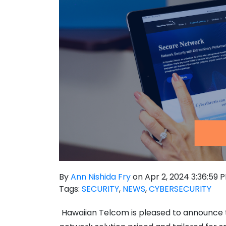
By
Ann Nishida Fry
on Apr 2, 2024 3:36:59 
Tags:
SECURITY
,
NEWS
,
CYBERSECURITY
Hawaiian Telcom
is pleased to announce