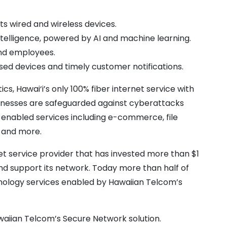
 wired and wireless devices.​
telligence, powered by AI and machine learning.
nd​ employees.
d devices and timely customer notifications.
, Hawai‘i’s only 100% fiber internet service with
usinesses are safeguarded against cyberattacks
-enabled services including e-commerce, file
, and more.
net service provider that has invested more than $1
and support its network. Today more than half of
hnology services enabled by Hawaiian Telcom’s
aiian Telcom’s Secure Network solution.