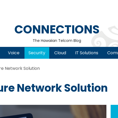
CONNECTIONS
The Hawaiian Telcom Blog
Voice
Security
Cloud
IT Solutions
Comm
re Network Solution
ure Network Solution