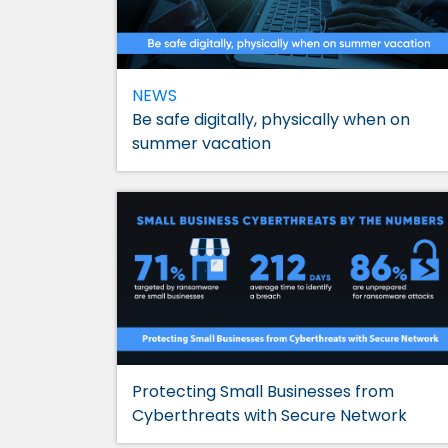
NEWS
Be safe digitally, physically when on
summer vacation
Protecting Small Businesses from
Cyberthreats with Secure Network