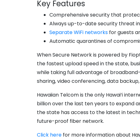
Key Features
Comprehensive security that protects
Always up-to-date security threat in
Separate WiFi networks
for guests a
Automatic quarantines of compromise
When Secure Network is powered by Fioptics
the fastest upload speed in the state, b
while taking full advantage of broadband
sharing, video conferencing, data backup
Hawaiian Telcom is the only Hawai‘i inter
billion over the last ten years to expand 
the state has access to the latest in tec
future-proof fiber network.
Click here
for more information about Haw