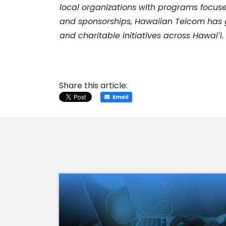
local organizations with programs focuse
and sponsorships, Hawaiian Telcom has g
and charitable initiatives across Hawai
ʻ
i
Share this article:
Email