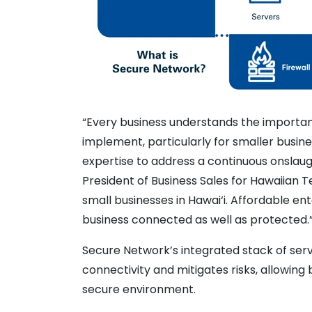
“Every business understands the importa
implement, particularly for smaller busin
expertise to address a continuous onslaught
President of Business Sales for Hawaiian T
small businesses in Hawai‘i. Affordable e
business connected as well as
protected.
Secure Network’s integrated stack of servi
connectivity and mitigates risks, allowing
secure environment.