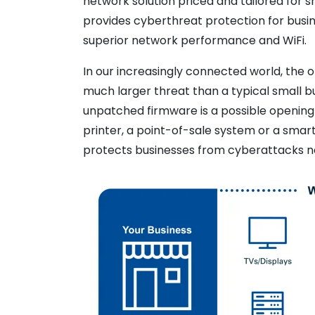
network solution priced and tailored for
provides cyberthreat protection for busine
superior network performance and WiFi.
In our increasingly connected world, the
much larger threat than a typical small b
unpatched firmware is a possible opening
printer, a point-of-sale system or a sma
protects businesses from cyberattacks n