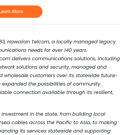
883, Hawaiian Telcom, a locally managed legacy
unications needs for over 140 years.
com delivers communications solutions, including
network solutions and security, managed and
nd wholesale customers over its statewide future-
s expanded the possibilities of community
liable connection available through its resilient,
nvestment in the state, from building local
rsea cables across the Pacific to Asia, to making
expanding its services statewide and supporting