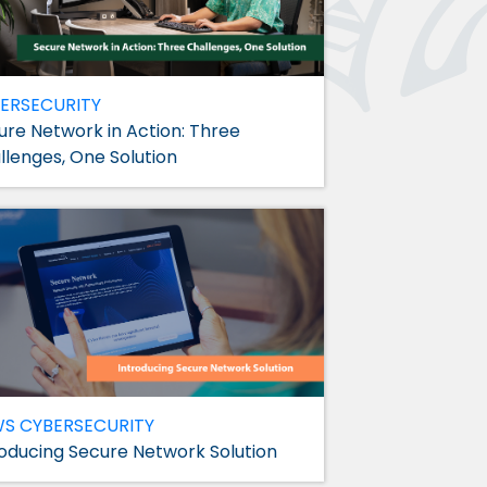
ERSECURITY
ure Network in Action: Three
llenges, One Solution
WS
CYBERSECURITY
roducing Secure Network Solution