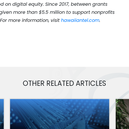
d on digital equity. Since 2017, between grants
iven more than $5.5 million to support nonprofits
. For more information, visit
hawaiiantel.com
.
OTHER RELATED ARTICLES