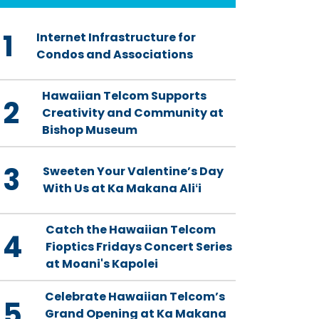
1
Internet Infrastructure for
Condos and Associations
Hawaiian Telcom Supports
2
Creativity and Community at
Bishop Museum
3
Sweeten Your Valentine’s Day
With Us at Ka Makana Aliʻi
Catch the Hawaiian Telcom
4
Fioptics Fridays Concert Series
at Moani's Kapolei
Celebrate Hawaiian Telcom’s
5
Grand Opening at Ka Makana