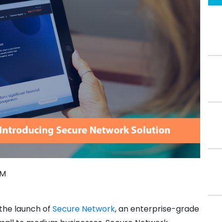
PM
 the launch of
Secure Network
, an enterprise-grade