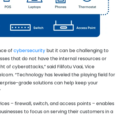
nce of
cybersecurity
but it can be challenging to
esses that do not have the internal resources or
 of cyberattacks,” said Filifotu Vaai, Vice
elcom. “Technology has leveled the playing field for
nterprise-grade solutions can help keep your
”
ces – firewall, switch, and access points – enables
 businesses to focus on serving their customers in a