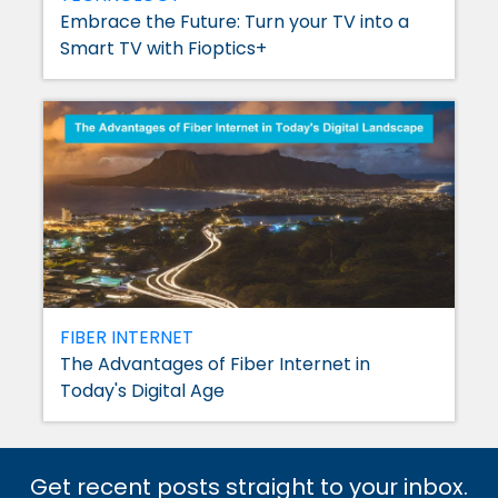
Embrace the Future: Turn your TV into a
Smart TV with Fioptics+
FIBER INTERNET
The Advantages of Fiber Internet in
Today's Digital Age
Get recent posts straight to your inbox.