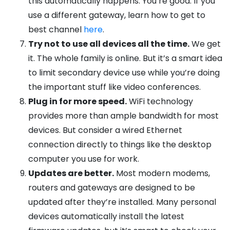
this automatically happens. You’re good. If you
use a different gateway, learn how to get to
best channel
here
.
Try not to use all devices all the time.
We get
it. The whole family is online. But it’s a smart idea
to limit secondary device use while you’re doing
the important stuff like video conferences.
Plug in for more speed.
WiFi technology
provides more than ample bandwidth for most
devices. But consider a wired Ethernet
connection directly to things like the desktop
computer you use for work.
Updates are better.
Most modern modems,
routers and gateways are designed to be
updated after they’re installed. Many personal
devices automatically install the latest