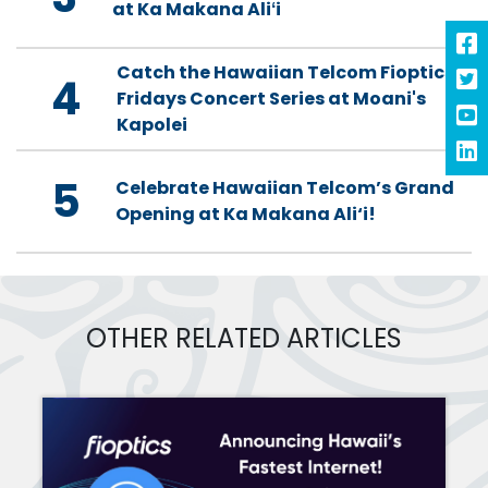
at Ka Makana Aliʻi
Catch the Hawaiian Telcom Fioptics
4
Fridays Concert Series at Moani's
Kapolei
5
Celebrate Hawaiian Telcom’s Grand
Opening at Ka Makana Ali‘i!
OTHER RELATED ARTICLES