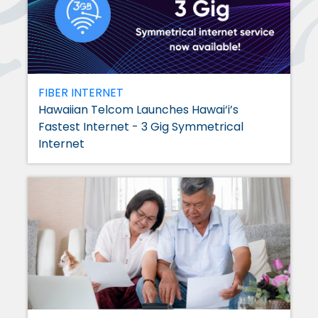
FIBER INTERNET
Hawaiian Telcom Launches Hawai‘i’s
Fastest Internet - 3 Gig Symmetrical
Internet