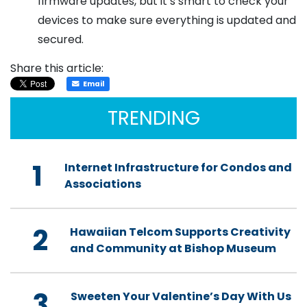
firmware updates, but it’s smart to check your
devices to make sure everything is updated and
secured.
Share this article:
Email
TRENDING
1
Internet Infrastructure for Condos and
Associations
2
Hawaiian Telcom Supports Creativity
and Community at Bishop Museum
3
Sweeten Your Valentine’s Day With Us