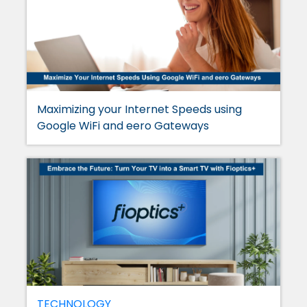
Maximizing your Internet Speeds using
Google WiFi and eero Gateways
TECHNOLOGY