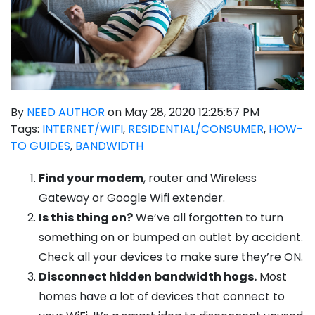
By
NEED AUTHOR
on May 28, 2020 12:25:57 PM
Tags:
INTERNET/WIFI
,
RESIDENTIAL/CONSUMER
,
HOW-
TO GUIDES
,
BANDWIDTH
Find your modem
, router and Wireless
Gateway or Google Wifi extender.
Is this thing on?
We’ve all forgotten to turn
something on or bumped an outlet by accident.
Check all your devices to make sure they’re ON.
Disconnect hidden bandwidth hogs.
Most
homes have a lot of devices that connect to