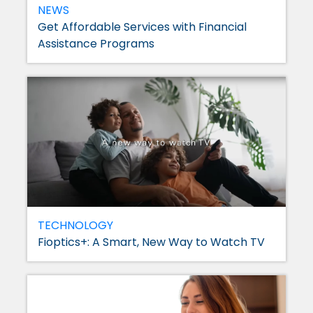
NEWS
Get Affordable Services with Financial
Assistance Programs
TECHNOLOGY
Fioptics+: A Smart, New Way to Watch TV