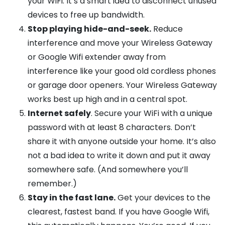
your WiFi. It’s a smart idea to disconnect unused
devices to free up bandwidth.
Stop playing hide-and-seek.
Reduce
interference and move your Wireless Gateway
or Google Wifi extender away from
interference like your good old cordless phones
or garage door openers. Your Wireless Gateway
works best up high and in a central spot.
Internet safely
. Secure your WiFi with a unique
password with at least 8 characters. Don’t
share it with anyone outside your home. It’s also
not a bad idea to write it down and put it away
somewhere safe. (And somewhere you’ll
remember.)
Stay in the fast lane.
Get your devices to the
clearest, fastest band. If you have Google Wifi,