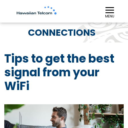
≡︎
MENU
CONNECTIONS
Tips to get the best
signal from your
WiFi