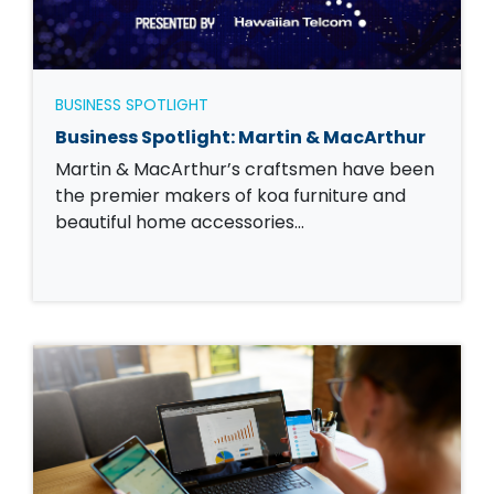
BUSINESS SPOTLIGHT
Business Spotlight: Martin & MacArthur
Martin & MacArthur’s craftsmen have been
the premier makers of koa furniture and
beautiful home accessories…