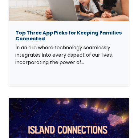
Top Three App Picks for Keeping Families
Connected
In an era where technology seamlessly
integrates into every aspect of our lives,
incorporating the power of…