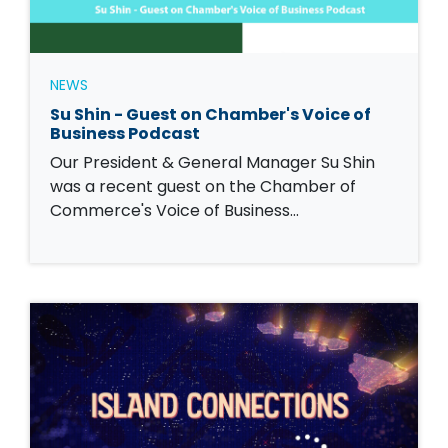
NEWS
Su Shin - Guest on Chamber's Voice of
Business Podcast
Our President & General Manager Su Shin
was a recent guest on the Chamber of
Commerce's Voice of Business…