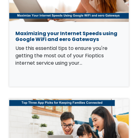
Maximizing your Internet Speeds using
Google WiFi and eero Gateways
Use this essential tips to ensure you're
getting the most out of your Fioptics
internet service using your…