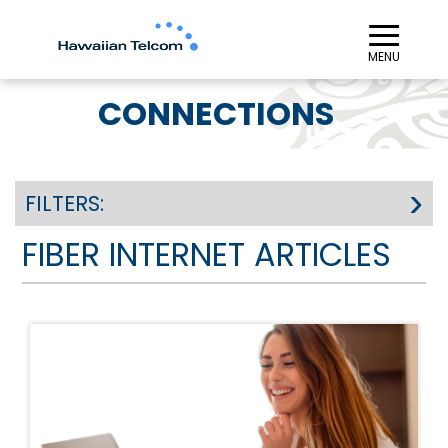
≡︎
MENU
CONNECTIONS
FILTERS:
FIBER INTERNET ARTICLES