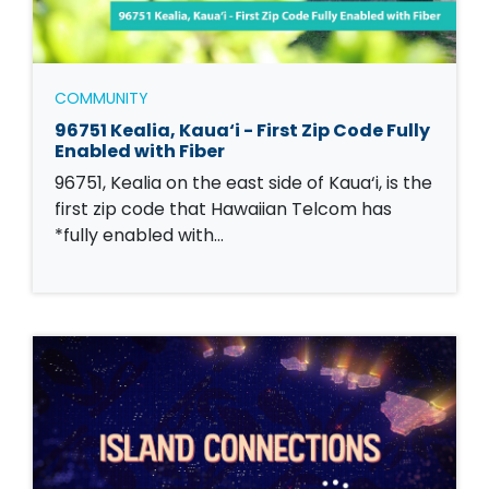
COMMUNITY
96751 Kealia, Kaua‘i - First Zip Code Fully
Enabled with Fiber
96751, Kealia on the east side of Kaua‘i, is the
first zip code that Hawaiian Telcom has
*fully enabled with…