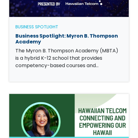
BUSINESS SPOTLIGHT
Business Spotlight: Myron B. Thompson
Academy
The Myron B. Thompson Academy (MBTA)
is a hybrid K-12 school that provides
competency-based courses and…