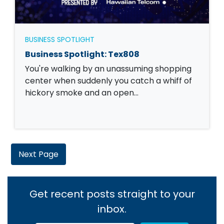
BUSINESS SPOTLIGHT
Business Spotlight: Tex808
You're walking by an unassuming shopping
center when suddenly you catch a whiff of
hickory smoke and an open…
Next Page
Get recent posts straight to your
inbox.