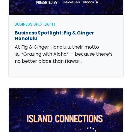
BUSINESS SPOTLIGHT
Business Spotlight: Fig & Ginger
Honolulu
At Fig & Ginger Honolulu, their motto
is….”Grazing with Aloha” — because there’s
no better place than Hawaii…