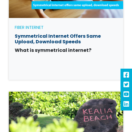
FIBER INTERNET
Symmetrical Internet Offers Same
Upload, Download Speeds
What is symmetrical internet?