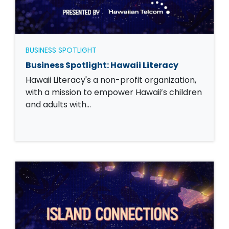
BUSINESS SPOTLIGHT
Business Spotlight: Hawaii Literacy
Hawaii Literacy's a non-profit organization,
with a mission to empower Hawaii’s children
and adults with…