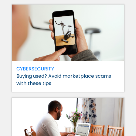
CYBERSECURITY
Buying used? Avoid marketplace scams
with these tips