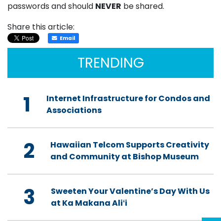
passwords and should
NEVER
be shared.
Share this article:
Email
TRENDING
1
Internet Infrastructure for Condos and
Associations
2
Hawaiian Telcom Supports Creativity
and Community at Bishop Museum
3
Sweeten Your Valentine’s Day With Us
at Ka Makana Aliʻi