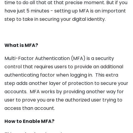
time to do all that at that precise moment. But if you
have just 5 minutes - setting up MFA is an important
step to take in securing your digital identity.
What is MFA?
Multi-Factor Authentication (MFA) is a security
control that requires users to provide an additional
authenticating factor when logging in. This extra
step adds another layer of protection to secure your
accounts. MFA works by providing another way for
user to prove you are the authorized user trying to
access than account.
How to Enable MFA?