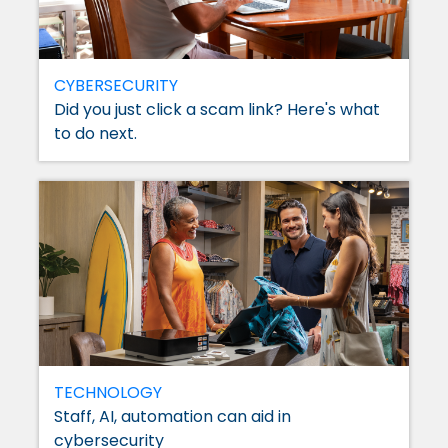
CYBERSECURITY
Did you just click a scam link? Here's what
to do next.
TECHNOLOGY
Staff, AI, automation can aid in
cybersecurity