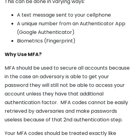
This can be done in varying ways:
A text message sent to your cellphone
A unique number from an Authenticator App
(Google Authenticator)
Biometrics (Fingerprint)
Why Use MFA?
MFA should be used to secure all accounts because
in the case an adversary is able to get your
password they will still not be able to access your
account unless they have that additional
authentication factor. MFA codes cannot be easily
retrieved by adversaries and make passwords
useless because of that 2nd authentication step.
Your MFA codes should be treated exactly like