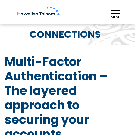
≡︎
MENU
CONNECTIONS
Multi-Factor
Authentication –
The layered
approach to
securing your
accounts