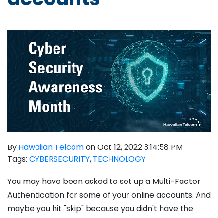
By
Hawaiian Telcom
on Oct 12, 2022 3:14:58 PM
Tags:
CYBERSECURITY
,
TECHNOLOGY
You may have been asked to set up a Multi-Factor
Authentication for some of your online accounts. And
maybe you hit "skip" because you didn't have the