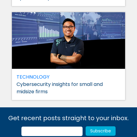
TECHNOLOGY
Cybersecurity insights for small and
midsize firms
Get recent posts straight to your inbox.