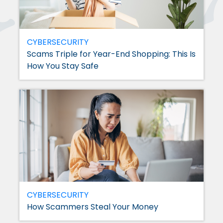
CYBERSECURITY
Scams Triple for Year-End Shopping: This Is
How You Stay Safe
CYBERSECURITY
How Scammers Steal Your Money