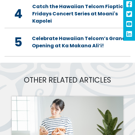
Catch the Hawaiian Telcom Fioptics
4
Fridays Concert Series at Moani's
Kapolei
5
Celebrate Hawaiian Telcom’s Grand
Opening at Ka Makana Ali‘i!
OTHER RELATED ARTICLES