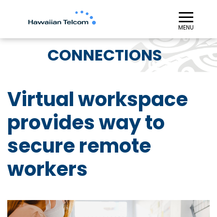
≡︎
MENU
CONNECTIONS
Virtual workspace
provides way to
secure remote
workers