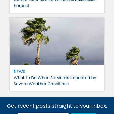
hardest
NEWS
What to Do When Service Is Impacted by
Severe Weather Conditions
Get recent posts straight to your inbox.