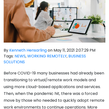
By
Kenneth Hensarling
on May 11, 2021 2:07:29 PM
Tags:
NEWS
,
WORKING REMOTELY
,
BUSINESS
SOLUTIONS
Before COVID-19 many businesses had already been
transitioning to virtual/remote work models and
using more cloud-based applications and services.
Then, when the pandemic hit, there was a forced
move by those who needed to quickly adopt remote
work environments to continue operations. More