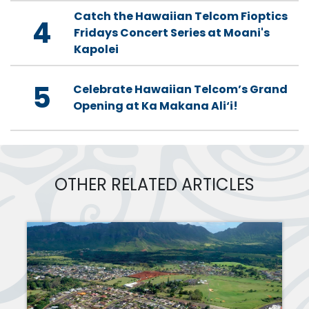
Catch the Hawaiian Telcom Fioptics
4
Fridays Concert Series at Moani's
Kapolei
5
Celebrate Hawaiian Telcom’s Grand
Opening at Ka Makana Ali‘i!
OTHER RELATED ARTICLES