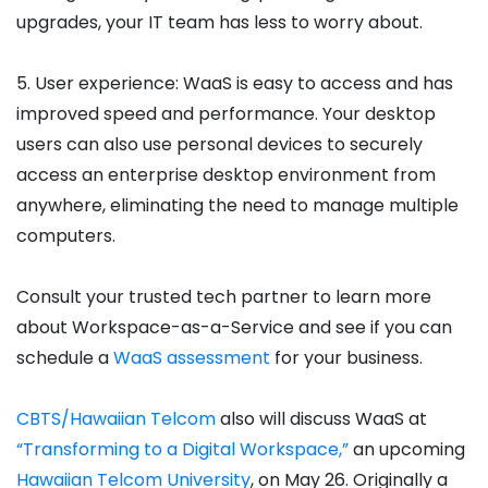
upgrades, your IT team has less to worry about.
5. User experience: WaaS is easy to access and has
improved speed and performance. Your desktop
users can also use personal devices to securely
access an enterprise desktop environment from
anywhere, eliminating the need to manage multiple
computers.
Consult your trusted tech partner to learn more
about Workspace-as-a-Service and see if you can
schedule a
WaaS assessment
for your business.
CBTS/Hawaiian Telcom
also will discuss WaaS at
“Transforming to a Digital Workspace,”
an upcoming
Hawaiian Telcom University
, on May 26. Originally a