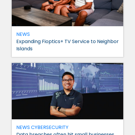
NEWS
Expanding Fioptics+ TV Service to Neighbor
Islands
NEWS
CYBERSECURITY
Data breaches often hit small businesses