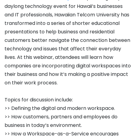
daylong technology event for Hawaii’s businesses
and IT professionals, Hawaiian Telcom University has
transformed into a series of shorter educational
presentations to help business and residential
customers better navigate the connection between
technology and issues that affect their everyday
lives. At this webinar, attendees will learn how
companies are incorporating digital workspaces into
their business and how it’s making a positive impact
on their work process.
Topics for discussion include:
>> Defining the digital and modern workspace.
>> How customers, partners and employees do
business in today’s environment.
>> How a Workspace-as-a-Service encourages