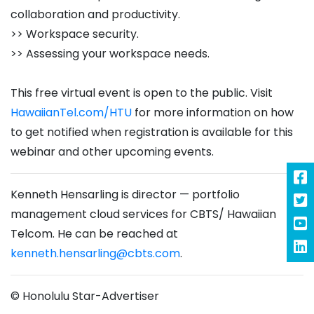
collaboration and productivity.
>> Workspace security.
>> Assessing your workspace needs.
This free virtual event is open to the public. Visit
HawaiianTel.com/HTU
for more information on how
to get notified when registration is available for this
webinar and other upcoming events.
Kenneth Hensarling is director — portfolio
management cloud services for CBTS/ Hawaiian
Telcom. He can be reached at
kenneth.hensarling@cbts.com
.
© Honolulu Star-Advertiser