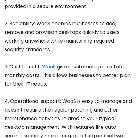
provided in a secure environment.
2. Scalability: WaaS enables businesses to add,
remove and provision desktops quickly to users
working anywhere while maintaining required
security standards.
3. Cost benefit:
WaaS
gives customers predictable
monthly costs. This allows businesses to better plan
for their IT needs.
4. Operational support: WaaS is easy to manage and
doesn’t require the regular patching and other
maintenance activities related to your typical
desktop management. With features like auto-
scaling, security monitoring, patching and software