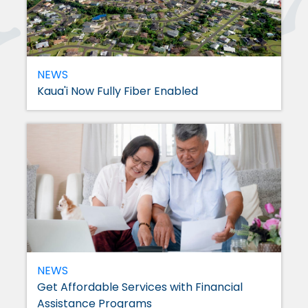
NEWS
Kaua'i Now Fully Fiber Enabled
NEWS
Get Affordable Services with Financial
Assistance Programs