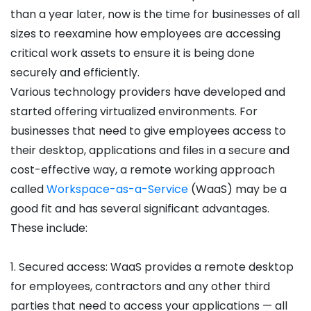
than a year later, now is the time for businesses of all
sizes to reexamine how employees are accessing
critical work assets to ensure it is being done
securely and efficiently.
Various technology providers have developed and
started offering virtualized environments. For
businesses that need to give employees access to
their desktop, applications and files in a secure and
cost-effective way, a remote working approach
called
Workspace-as-a-Service
(WaaS) may be a
good fit and has several significant advantages.
These include:
1. Secured access: WaaS provides a remote desktop
for employees, contractors and any other third
parties that need to access your applications — all