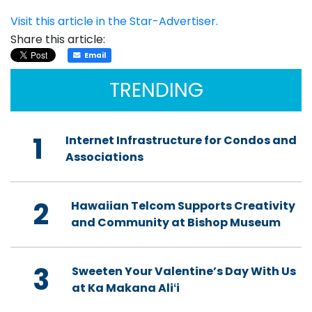
Visit this article in the Star-Advertiser.
Share this article:
Email
TRENDING
1
Internet Infrastructure for Condos and
Associations
2
Hawaiian Telcom Supports Creativity
and Community at Bishop Museum
3
Sweeten Your Valentine’s Day With Us
at Ka Makana Aliʻi