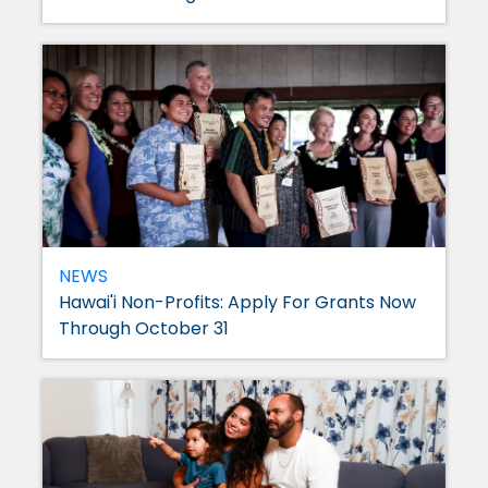
NEWS
Hawai'i Non-Profits: Apply For Grants Now
Through October 31