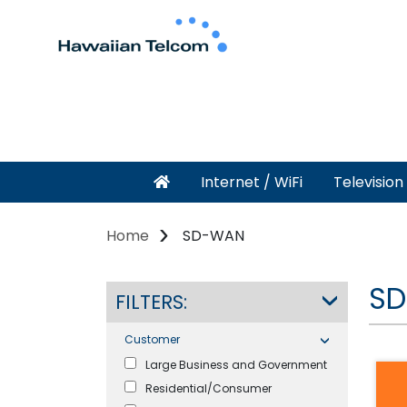
Internet / WiFi
Television
Home
SD-WAN
SD
FILTERS:
Customer
Large Business and Government
Residential/Consumer