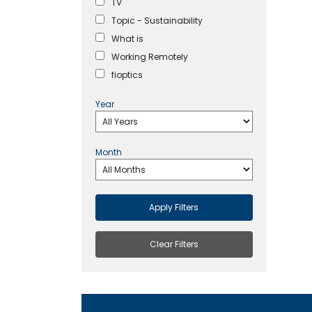
TV
Topic - Sustainability
What is
Working Remotely
fioptics
Year
Month
Apply Filters
Clear Filters