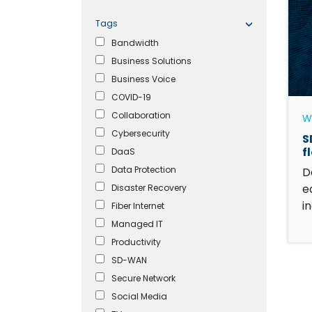
Tags
Bandwidth
Business Solutions
Business Voice
COVID-19
Collaboration
W
Cybersecurity
S
f
DaaS
Data Protection
D
e
Disaster Recovery
i
Fiber Internet
Managed IT
Productivity
SD-WAN
Secure Network
Social Media