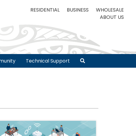
RESIDENTIAL
BUSINESS
WHOLESALE
ABOUT US
unity
Technical Support