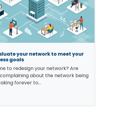
luate your network to meet your
ess goals
time to redesign your network? Are
 complaining about the network being
taking forever to…