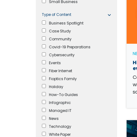
Small Business
Type of Content
Business Spotlight
Case Study
Community
Covid-19 Preparations
N
Cybersecurity
H
Events
e
Fiber Internet
C
Fioptics Family
w
Holiday
s
How-To Guides
Infographic
Managed IT
News
Technology
White Paper