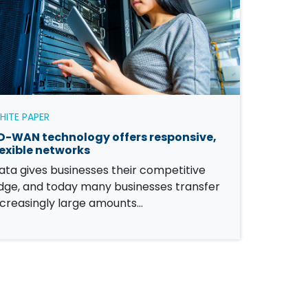
HITE PAPER
D-WAN technology offers responsive,
lexible networks
ata gives businesses their competitive
dge, and today many businesses transfer
ncreasingly large amounts…