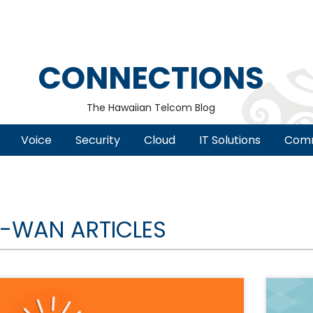
CONNECTIONS
The Hawaiian Telcom Blog
Voice
Security
Cloud
IT Solutions
Comm
-WAN ARTICLES