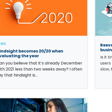
EWS
Reeva
busin
indsight becomes 20/20 when
valuating the year
Is it 
an you believe that it’s already December
users
ith 2021 less than two weeks away? I often
slow, 
ay that hindsight is…