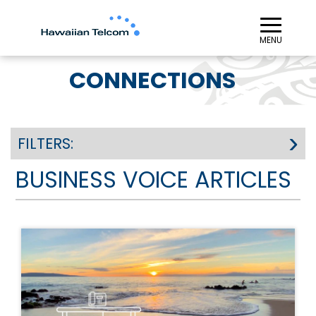
≡︎
MENU
CONNECTIONS
FILTERS:
BUSINESS VOICE ARTICLES