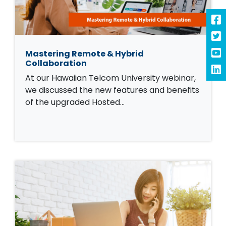
Mastering Remote & Hybrid
Collaboration
At our Hawaiian Telcom University webinar,
we discussed the new features and benefits
of the upgraded Hosted…