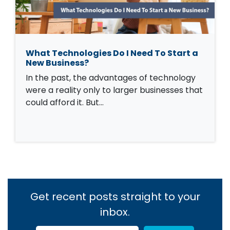
What Technologies Do I Need To Start a
New Business?
In the past, the advantages of technology
were a reality only to larger businesses that
could afford it. But…
Get recent posts straight to your
inbox.