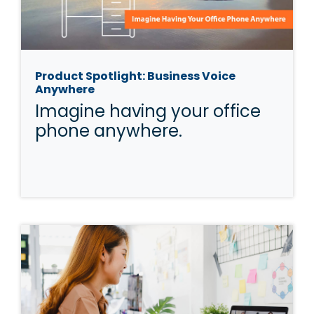
Product Spotlight: Business Voice
Anywhere
Imagine having your office
phone anywhere.