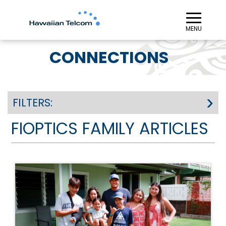
≡︎
MENU
CONNECTIONS
FILTERS:
FIOPTICS FAMILY ARTICLES