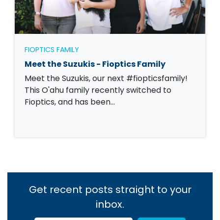
FIOPTICS FAMILY
Meet the Suzukis - Fioptics Family
Meet the Suzukis, our next #fiopticsfamily!
This O'ahu family recently switched to
Fioptics, and has been…
Get recent posts straight to your
inbox.