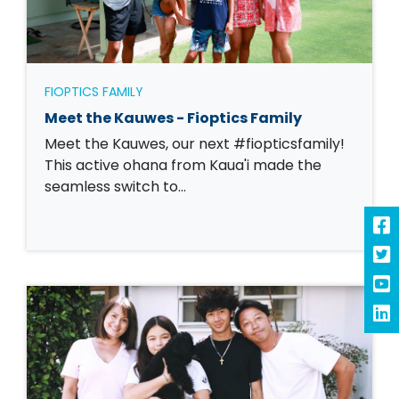
FIOPTICS FAMILY
Meet the Kauwes - Fioptics Family
Meet the Kauwes, our next #fiopticsfamily!
This active ohana from Kaua'i made the
seamless switch to…