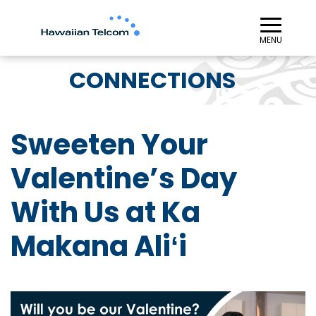
≡︎
MENU
CONNECTIONS
Sweeten Your
Valentine’s Day
With Us at Ka
Makana Aliʻi