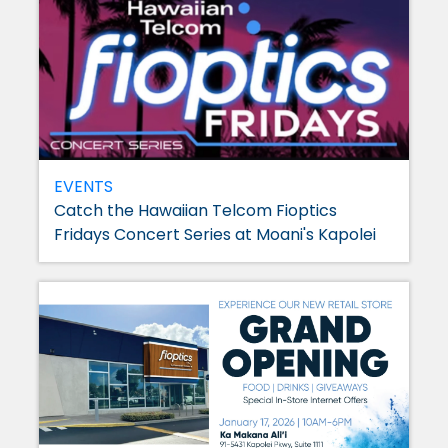
EVENTS
Catch the Hawaiian Telcom Fioptics
Fridays Concert Series at Moani's Kapolei