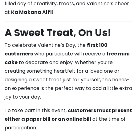
filled day of creativity, treats, and Valentine’s cheer
at
Ka Makana Aliʻi!
A Sweet Treat, On Us!
To celebrate Valentine’s Day, the
first 100
customers
who participate will receive a
free mini
cake
to decorate and enjoy. Whether you’re
creating something heartfelt for a loved one or
designing a sweet treat just for yourself, this hands-
on experience is the perfect way to add a little extra
joy to your day.
To take part in this event,
customers must present
either a paper bill or an online bill
at the time of
participation.