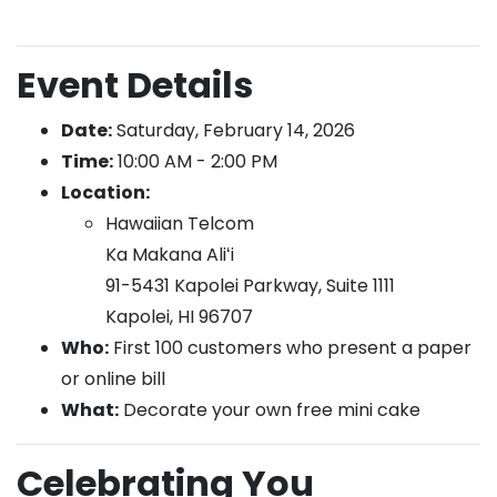
Event Details
Date:
Saturday, February 14, 2026
Time:
10:00 AM - 2:00 PM
Location:
Hawaiian Telcom
Ka Makana Aliʻi
91-5431 Kapolei Parkway, Suite 1111
Kapolei, HI 96707
Who:
First 100 customers who present a paper
or online bill
What:
Decorate your own free mini cake
Celebrating You