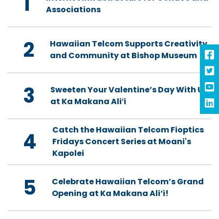
1
Associations
2
Hawaiian Telcom Supports Creativity
and Community at Bishop Museum
3
Sweeten Your Valentine’s Day With Us
at Ka Makana Aliʻi
Catch the Hawaiian Telcom Fioptics
4
Fridays Concert Series at Moani's
Kapolei
5
Celebrate Hawaiian Telcom’s Grand
Opening at Ka Makana Ali‘i!