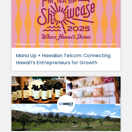
Mana Up + Hawaiian Telcom: Connecting
Hawai‘i’s Entrepreneurs for Growth