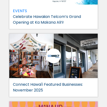
EVENTS
Celebrate Hawaiian Telcom’s Grand
Opening at Ka Makana Ali‘i!
Connect Hawai'i Featured Businesses:
November 2025