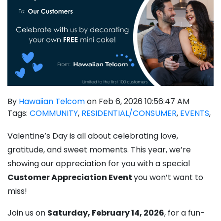
By
Hawaiian Telcom
on Feb 6, 2026 10:56:47 AM
Tags:
COMMUNITY
,
RESIDENTIAL/CONSUMER
,
EVENTS
,
Valentine’s Day is all about celebrating love,
gratitude, and sweet moments. This year, we’re
showing
our appreciation for you
with a special
Customer Appreciation Event
you won’t want to
miss!
Join us on
Saturday, February 14, 2026
, for a fun-