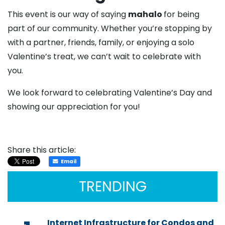
This event is our way of saying
mahalo
for being
part of our community. Whether you’re stopping by
with a partner, friends, family, or enjoying a solo
Valentine’s treat, we can’t wait to celebrate with
you.
We look forward to celebrating Valentine’s Day and
showing our appreciation for you!
Share this article:
Email
TRENDING
Internet Infrastructure for Condos and