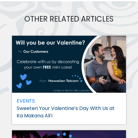
OTHER RELATED ARTICLES
EVENTS
Sweeten Your Valentine’s Day With Us at
Ka Makana Aliʻi