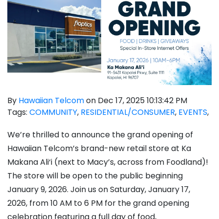
By
Hawaiian Telcom
on Dec 17, 2025 10:13:42 PM
Tags:
COMMUNITY
,
RESIDENTIAL/CONSUMER
,
EVENTS
,
We’re thrilled to announce the grand opening of
Hawaiian Telcom’s brand-new retail store at Ka
Makana Ali‘i (next to Macy’s, across from Foodland)!
The store will be open to the public beginning
January 9, 2026. Join us on Saturday, January 17,
2026, from 10 AM to 6 PM for the grand opening
celebration featuring a full day of food,