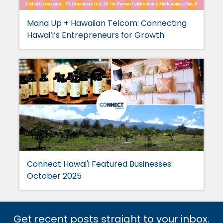
Mana Up + Hawaiian Telcom: Connecting
Hawai‘i’s Entrepreneurs for Growth
Connect Hawai'i Featured Businesses:
October 2025
Get recent posts straight to your inbox.