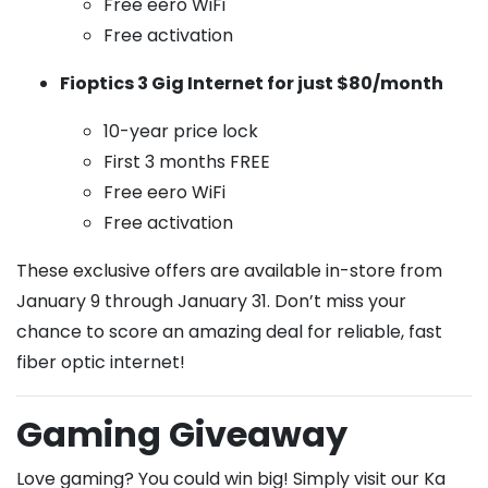
Free eero WiFi
Free activation
Fioptics 3 Gig Internet for just $80/month
10-year price lock
First 3 months FREE
Free eero WiFi
Free activation
These exclusive offers are available in-store from
January 9 through January 31. Don’t miss your
chance to score an amazing deal for reliable, fast
fiber optic internet!
Gaming Giveaway
Love gaming? You could win big! Simply visit our Ka