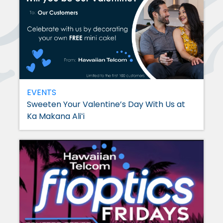
EVENTS
Sweeten Your Valentine’s Day With Us at
Ka Makana Aliʻi