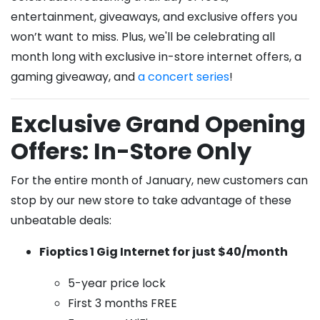
entertainment, giveaways, and exclusive offers you
won’t want to miss. Plus, we'll be celebrating all
month long with exclusive in-store internet offers, a
gaming giveaway, and
a concert series
!
Exclusive Grand Opening
Offers: In-Store Only
For the entire month of January, new customers can
stop by our new store to take advantage of these
unbeatable deals:
Fioptics 1 Gig Internet for just $40/month
5-year price lock
First 3 months FREE