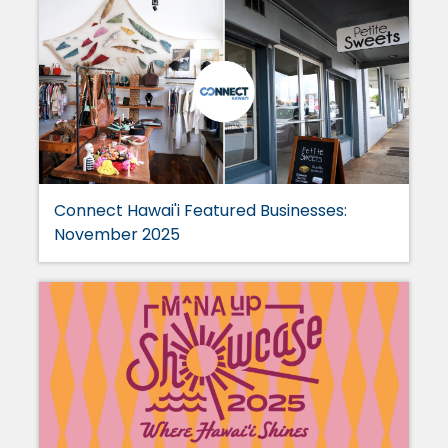
Connect Hawai'i Featured Businesses:
November 2025