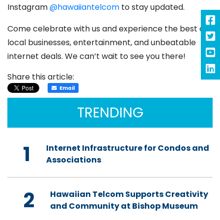
Instagram
@hawaiiantelcom
to stay updated.
Come celebrate with us and experience the best of
local businesses, entertainment, and unbeatable
internet deals. We can’t wait to see you there!
Share this article:
Email
TRENDING
1
Internet Infrastructure for Condos and
Associations
2
Hawaiian Telcom Supports Creativity
and Community at Bishop Museum