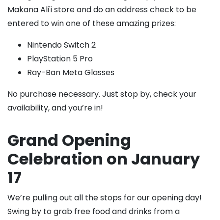
Makana Ali'i store and do an address check to be
entered to win one of these amazing prizes:
Nintendo Switch 2
PlayStation 5 Pro
Ray-Ban Meta Glasses
No purchase necessary. Just stop by, check your
availability, and you’re in!
Grand Opening
Celebration on January
17
We’re pulling out all the stops for our opening day!
Swing by to grab free food and drinks from a