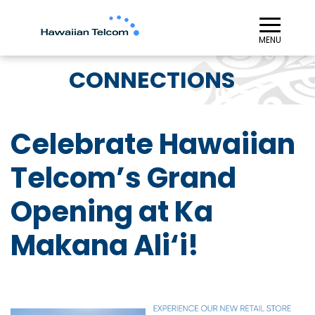
≡︎
MENU
CONNECTIONS
Celebrate Hawaiian
Telcom’s Grand
Opening at Ka
Makana Ali‘i!