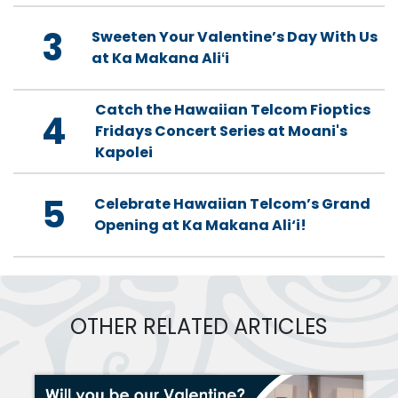
3
Sweeten Your Valentine’s Day With Us
at Ka Makana Aliʻi
Catch the Hawaiian Telcom Fioptics
4
Fridays Concert Series at Moani's
Kapolei
5
Celebrate Hawaiian Telcom’s Grand
Opening at Ka Makana Ali‘i!
OTHER RELATED ARTICLES