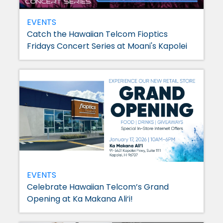
EVENTS
Catch the Hawaiian Telcom Fioptics
Fridays Concert Series at Moani's Kapolei
EVENTS
Celebrate Hawaiian Telcom’s Grand
Opening at Ka Makana Ali‘i!