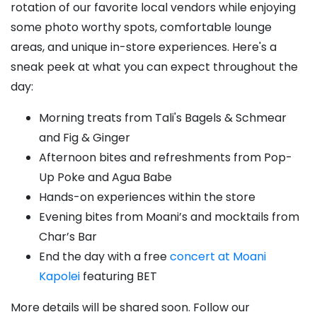
rotation of our favorite local vendors while enjoying
some photo worthy spots, comfortable lounge
areas, and unique in-store experiences. Here's a
sneak peek at what you can expect throughout the
day:
Morning treats from Tali's Bagels & Schmear
and Fig & Ginger
Afternoon bites and refreshments from Pop-
Up Poke and Agua Babe
Hands-on experiences within the store
Evening bites from Moani’s and mocktails from
Char’s Bar
End the day with a free
concert at Moani
Kapolei
featuring BET
More details will be shared soon. Follow our