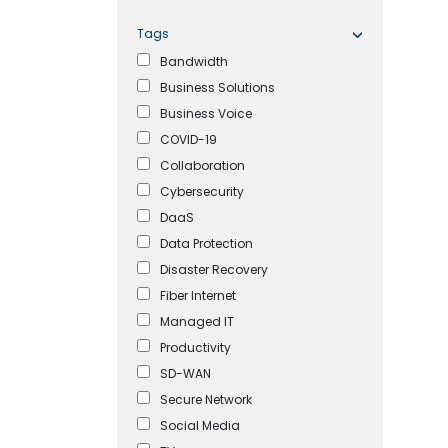
Tags
Bandwidth
Business Solutions
Business Voice
COVID-19
Collaboration
Cybersecurity
DaaS
Data Protection
Disaster Recovery
Fiber Internet
Managed IT
Productivity
SD-WAN
Secure Network
Social Media