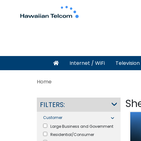
Internet / WiFi
Television
Home
Sh
FILTERS:
Customer
Large Business and Government
Residential/Consumer