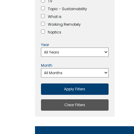
TV
Topic - Sustainability
What is
Working Remotely
fioptics
Year
Month
Apply Filters
Clear Filters