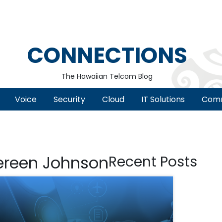
CONNECTIONS
The Hawaiian Telcom Blog
Voice
Security
Cloud
IT Solutions
Comm
ereen Johnson
Recent Posts