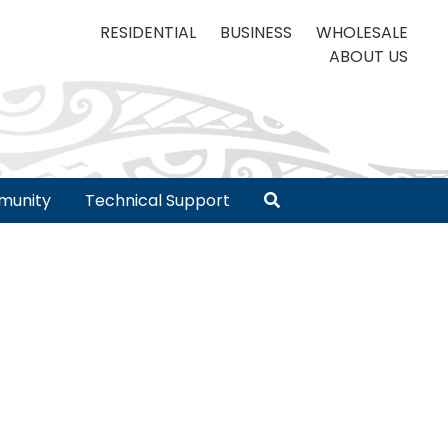
RESIDENTIAL
BUSINESS
WHOLESALE
ABOUT US
unity
Technical Support