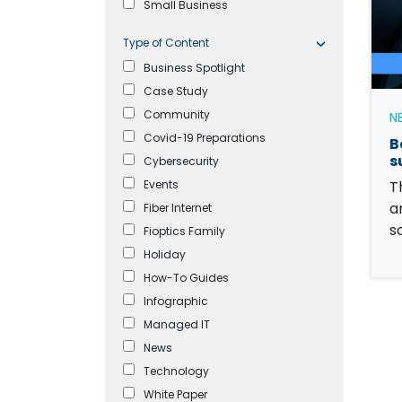
Small Business
Type of Content
Business Spotlight
Case Study
Community
N
Covid-19 Preparations
B
s
Cybersecurity
Events
T
a
Fiber Internet
s
Fioptics Family
Holiday
How-To Guides
Infographic
Managed IT
News
Technology
White Paper