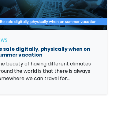
EWS
e safe digitally, physically when on
ummer vacation
he beauty of having different climates
round the world is that there is always
omewhere we can travel for…