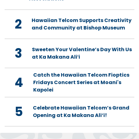
2
Hawaiian Telcom Supports Creativity
and Community at Bishop Museum
3
Sweeten Your Valentine’s Day With Us
at Ka Makana Aliʻi
Catch the Hawaiian Telcom Fioptics
4
Fridays Concert Series at Moani's
Kapolei
5
Celebrate Hawaiian Telcom’s Grand
Opening at Ka Makana Ali‘i!