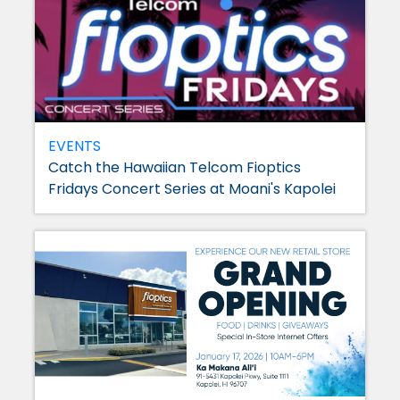
EVENTS
Catch the Hawaiian Telcom Fioptics
Fridays Concert Series at Moani's Kapolei