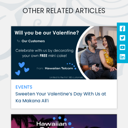
OTHER RELATED ARTICLES
EVENTS
Sweeten Your Valentine’s Day With Us at
Ka Makana Aliʻi