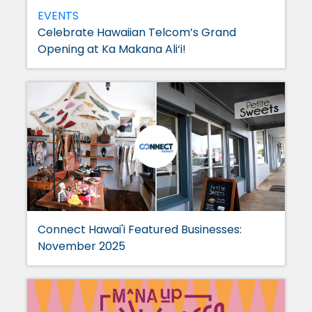
EVENTS
Celebrate Hawaiian Telcom’s Grand
Opening at Ka Makana Ali‘i!
Connect Hawai'i Featured Businesses:
November 2025