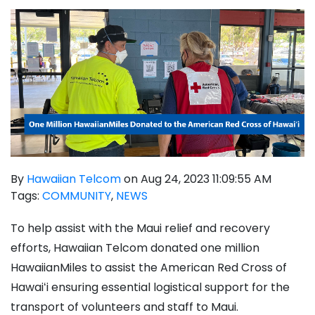
By
Hawaiian Telcom
on Aug 24, 2023 11:09:55 AM
Tags:
COMMUNITY
,
NEWS
To help assist with the Maui relief and recovery
efforts, Hawaiian Telcom donated one million
HawaiianMiles to assist the American Red Cross of
Hawai
ʻ
i
ensuring essential logistical support for the
transport of volunteers and staff to Maui.