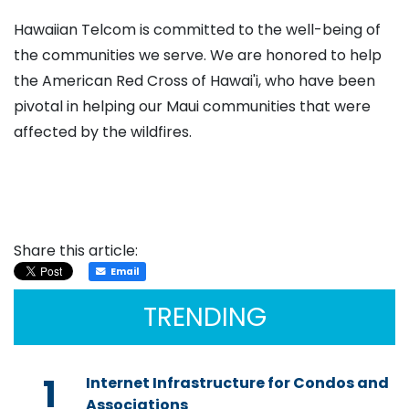
Hawaiian Telcom is committed to the well-being of
the communities we serve. We are honored to help
the American Red Cross of Hawai'i, who have been
pivotal in helping our Maui communities that were
affected by the wildfires.
Share this article:
Email
TRENDING
1
Internet Infrastructure for Condos and
Associations