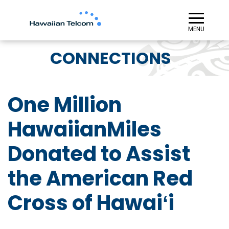
≡︎
MENU
CONNECTIONS
One Million
HawaiianMiles
Donated to Assist
the American Red
Cross of Hawaiʻi