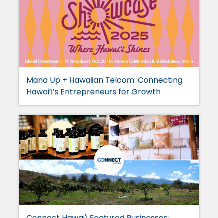
Mana Up + Hawaiian Telcom: Connecting
Hawai‘i’s Entrepreneurs for Growth
Connect Hawai'i Featured Businesses: